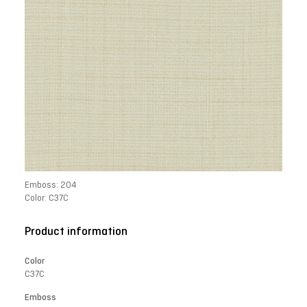
Emboss: 204
Color: C37C
Product information
Color
C37C
Emboss