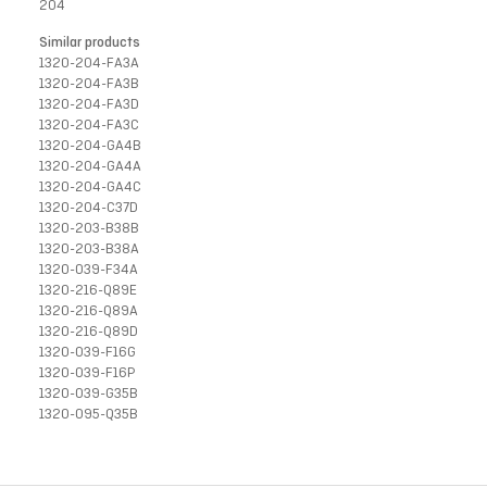
204
Similar products
1320-204-FA3A
1320-204-FA3B
1320-204-FA3D
1320-204-FA3C
1320-204-GA4B
1320-204-GA4A
1320-204-GA4C
1320-204-C37D
1320-203-B38B
1320-203-B38A
1320-039-F34A
1320-216-Q89E
1320-216-Q89A
1320-216-Q89D
1320-039-F16G
1320-039-F16P
1320-039-G35B
1320-095-Q35B