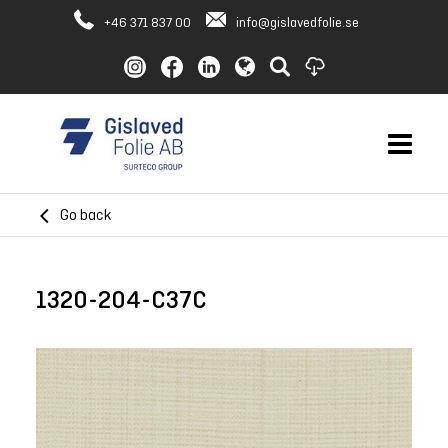
+46 371 837 00
info@gislavedfolie.se
Go back
1320-204-C37C