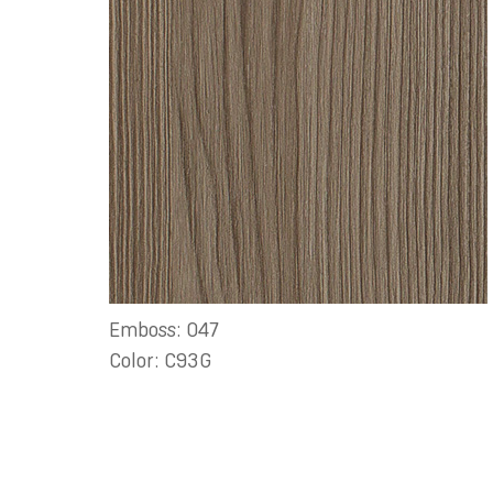
Emboss: 047
Color: C93G