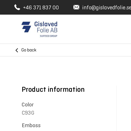
+46 371 837 00
info@gislavedfolie.s
Go back
Product information
Color
C93G
Emboss