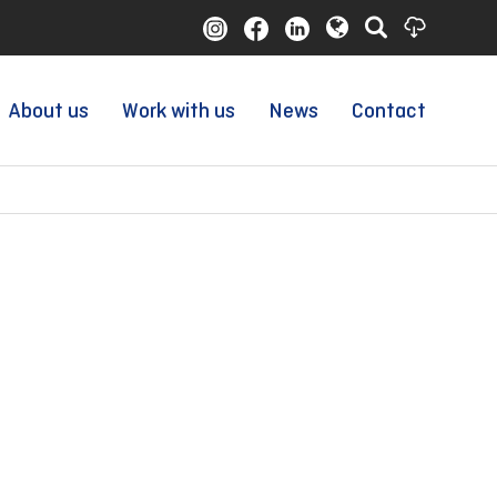
About us
Work with us
News
Contact