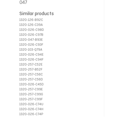
047
Similar products
1320-126-B92C
1320-126-C39A
1320-026-C98D
1320-026-C97B
1320-047-B93E
1320-026-C93F
1320-103-Q79A
1320-026-C94E
1320-026-C94F
1320-257-C52E
1320-257-B52F
1320-257-C56C
1320-257-C56D
1320-026-C45D
1320-257-C99E
1320-257-C99G
1320-257-C99F
1320-026-C74U
1320-026-C74H
1320-026-C74P