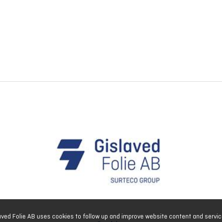
aved Folie AB uses cookies to follow up and improve website content and servic