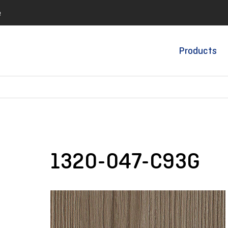
e
Products
1320-047-C93G