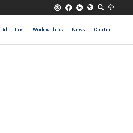
About us
Work with us
News
Contact