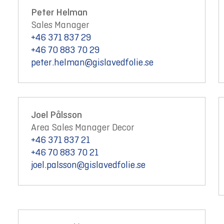
Peter Helman
Sales Manager
+46 371 837 29
+46 70 883 70 29
peter.helman@gislavedfolie.se
Joel Pålsson
Area Sales Manager Decor
+46 371 837 21
+46 70 883 70 21
joel.palsson@gislavedfolie.se