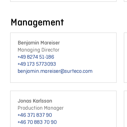
Management
Benjamin Mareiser
Managing Director
+49 8274 51-186
+49 173 5773093
benjamin.mareiser@surteco.com
Jonas Karlsson
Production Manager
+46 371 837 90
+46 70 883 70 90