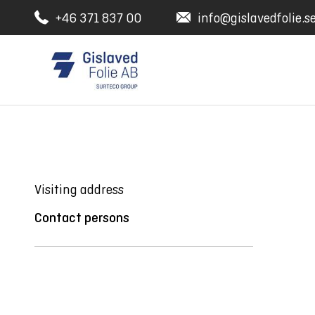
+46 371 837 00
info@gislavedfolie.s
Visiting address
Contact persons