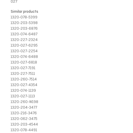
027
Similar products
1320-078-5399
1320-203-5398
1320-203-6876
1320-074-6487
1320-227-2324
1320-027-6295
1320-027-2254
1320-074-6488
1320-027-6818
1320-027-7191
1320-227-7511
1320-260-7514
1320-027-4354
1320-074-1139
1320-027-1113
1320-260-W198
1320-204-3477
1320-216-3476
1320-062-3475
1320-203-4544
1320-078-4491