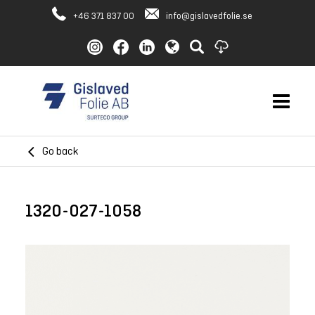
+46 371 837 00
info@gislavedfolie.se
Go back
1320-027-1058