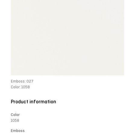
Emboss: 027
Color: 1058
Product information
Color
1058
Emboss