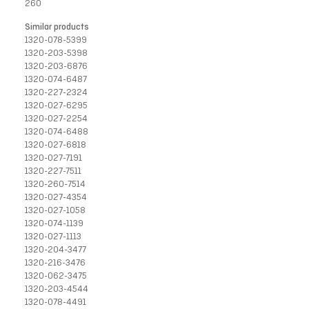
260
Similar products
1320-078-5399
1320-203-5398
1320-203-6876
1320-074-6487
1320-227-2324
1320-027-6295
1320-027-2254
1320-074-6488
1320-027-6818
1320-027-7191
1320-227-7511
1320-260-7514
1320-027-4354
1320-027-1058
1320-074-1139
1320-027-1113
1320-204-3477
1320-216-3476
1320-062-3475
1320-203-4544
1320-078-4491