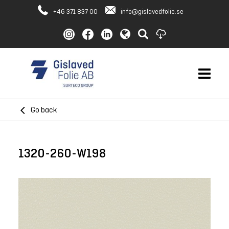
+46 371 837 00
info@gislavedfolie.se
Go back
1320-260-W198