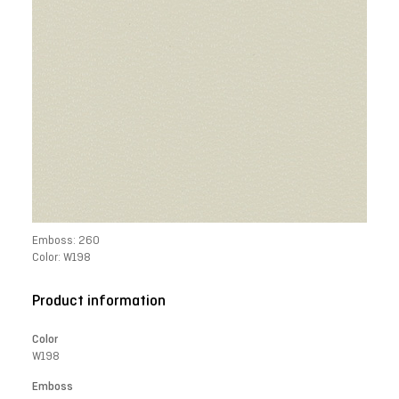
Emboss: 260
Color: W198
Product information
Color
W198
Emboss