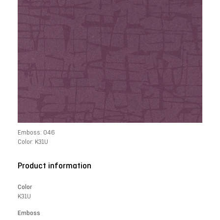
Emboss: 046
Color: K31U
Product information
Color
K31U
Emboss