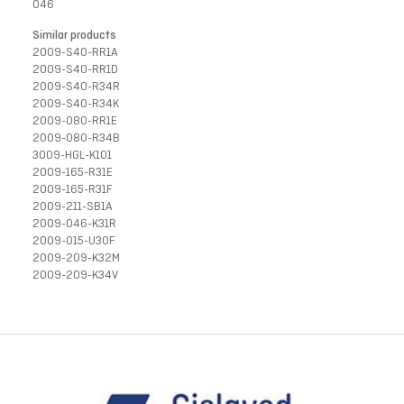
046
Similar products
2009-S40-RR1A
2009-S40-RR1D
2009-S40-R34R
2009-S40-R34K
2009-080-RR1E
2009-080-R34B
3009-HGL-K101
2009-165-R31E
2009-165-R31F
2009-211-SB1A
2009-046-K31R
2009-015-U30F
2009-209-K32M
2009-209-K34V