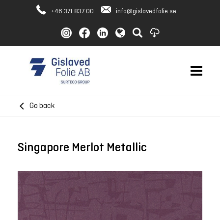
+46 371 837 00
info@gislavedfolie.se
Go back
Singapore Merlot Metallic