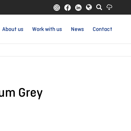
About us
Work with us
News
Contact
ium Grey