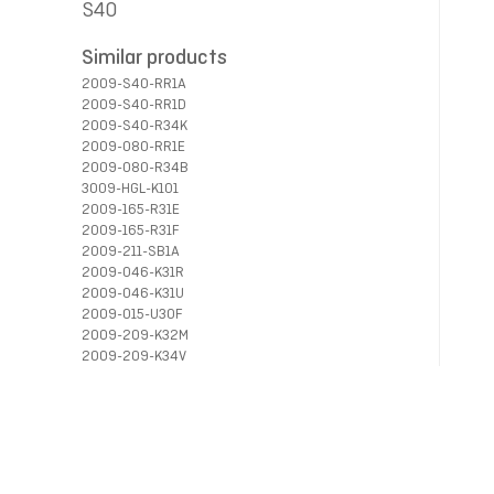
S40
Similar products
2009-S40-RR1A
2009-S40-RR1D
2009-S40-R34K
2009-080-RR1E
2009-080-R34B
3009-HGL-K101
2009-165-R31E
2009-165-R31F
2009-211-SB1A
2009-046-K31R
2009-046-K31U
2009-015-U30F
2009-209-K32M
2009-209-K34V