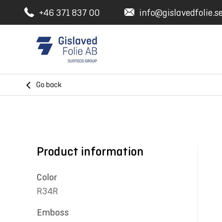
+46 371 837 00
info@gislavedfolie.s
Go back
Product information
Color
R34R
Emboss