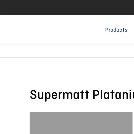
e
Products
Supermatt Platan