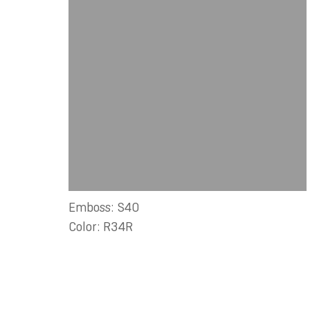
Emboss: S40
Color: R34R