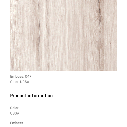
Emboss: 047
Color: U96A
Product information
Color
U96A
Emboss