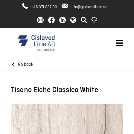
+46 371 837 00
info@gislavedfolie.se
Go back
Tisano Eiche Classico White