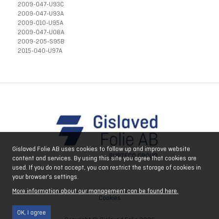
2009-047-U93C
2009-047-U93A
2009-010-U95A
2009-047-U08A
2009-205-S95B
2015-040-U97A
Gislaved Folie AB uses cookies to follow up and improve website
content and services. By using this site you agree that cookies are
used. If you do not accept, you can restrict the storage of cookies in
your browser's settings.
More information about our management can be found here.
Cookies
OK, I agree