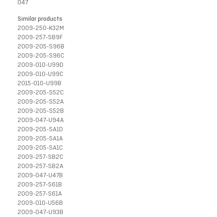
047
Similar products
2009-250-K32M
2009-257-SB9F
2009-205-S96B
2009-205-S96C
2009-010-U99D
2009-010-U99C
2015-010-U99B
2009-205-S52C
2009-205-S52A
2009-205-S52B
2009-047-U94A
2009-205-SA1D
2009-205-SA1A
2009-205-SA1C
2009-257-SB2C
2009-257-SB2A
2009-047-U47B
2009-257-S61B
2009-257-S61A
2009-010-U56B
2009-047-U93B