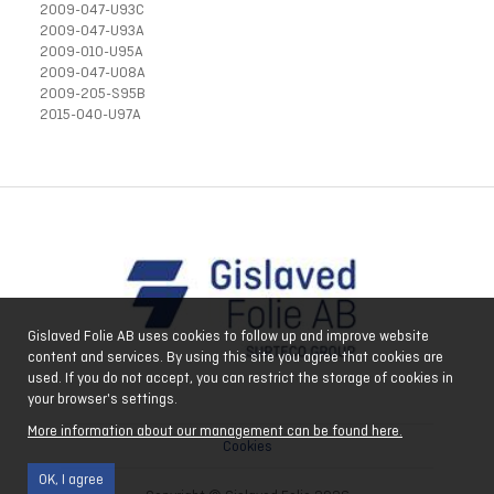
2009-047-U93C
2009-047-U93A
2009-010-U95A
2009-047-U08A
2009-205-S95B
2015-040-U97A
Gislaved Folie AB uses cookies to follow up and improve website
content and services. By using this site you agree that cookies are
used. If you do not accept, you can restrict the storage of cookies in
your browser's settings.
More information about our management can be found here.
Cookies
OK, I agree