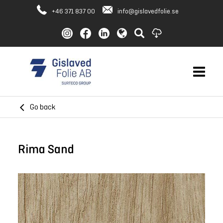
+46 371 837 00
info@gislavedfolie.se
Go back
Rima Sand