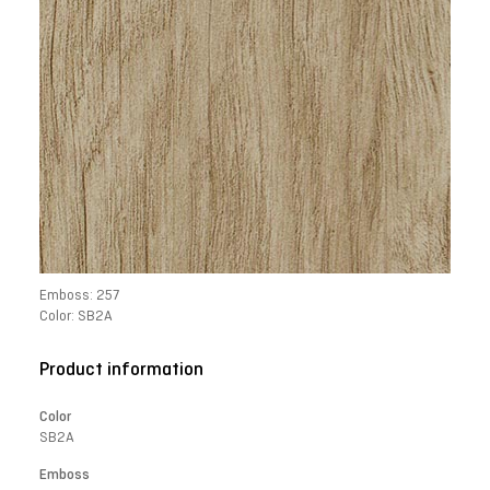
Emboss: 257
Color: SB2A
Product information
Color
SB2A
Emboss