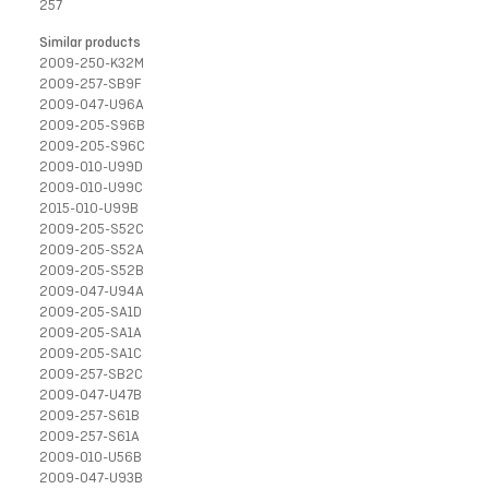
257
Similar products
2009-250-K32M
2009-257-SB9F
2009-047-U96A
2009-205-S96B
2009-205-S96C
2009-010-U99D
2009-010-U99C
2015-010-U99B
2009-205-S52C
2009-205-S52A
2009-205-S52B
2009-047-U94A
2009-205-SA1D
2009-205-SA1A
2009-205-SA1C
2009-257-SB2C
2009-047-U47B
2009-257-S61B
2009-257-S61A
2009-010-U56B
2009-047-U93B