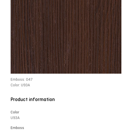
Emboss: 047
Color: U93A
Product information
Color
U93A
Emboss