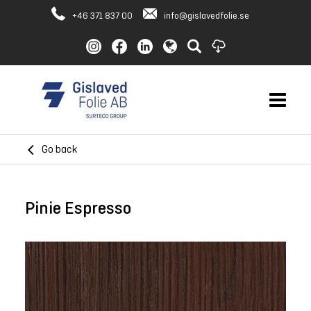
+46 371 837 00
info@gislavedfolie.se
Go back
Pinie Espresso