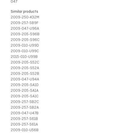
047
Similar products
2009-250-K32M
2009-257-SB9F
2009-047-U96A
2009-205-S96B
2009-205-S96C
2009-010-U99D
2009-010-U99C
2015-010-U99B
2009-205-S52C
2009-205-S52A
2009-205-S52B
2009-047-U94A
2009-205-SA1D
2009-205-SA1A
2009-205-SA1C
2009-257-SB2C
2009-257-SB2A
2009-047-U47B
2009-257-S61B
2009-257-S61A
2009-010-U56B