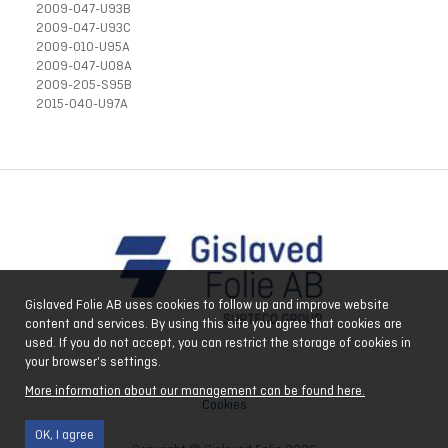
2009-047-U93B
2009-047-U93C
2009-010-U95A
2009-047-U08A
2009-205-S95B
2015-040-U97A
Gislaved Folie AB uses cookies to follow up and improve website
content and services. By using this site you agree that cookies are
used. If you do not accept, you can restrict the storage of cookies in
your browser's settings.
More information about our management can be found here.
Cookies
OK, I agree