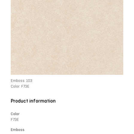
Emboss: 103
Color: F73E
Product information
Color
F73E
Emboss