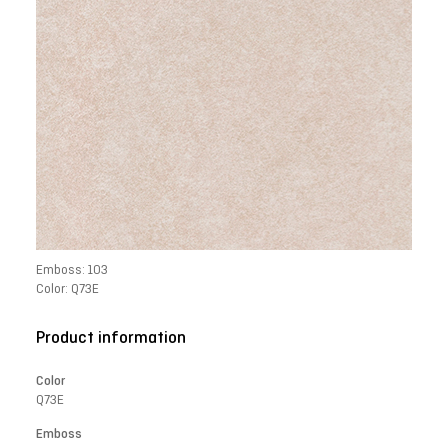
Emboss: 103
Color: Q73E
Product information
Color
Q73E
Emboss