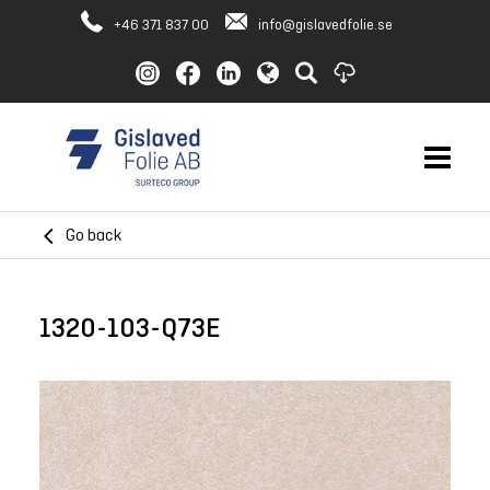
+46 371 837 00
info@gislavedfolie.se
Go back
1320-103-Q73E