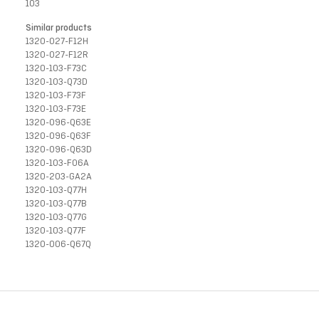
103
Similar products
1320-027-F12H
1320-027-F12R
1320-103-F73C
1320-103-Q73D
1320-103-F73F
1320-103-F73E
1320-096-Q63E
1320-096-Q63F
1320-096-Q63D
1320-103-F06A
1320-203-GA2A
1320-103-Q77H
1320-103-Q77B
1320-103-Q77G
1320-103-Q77F
1320-006-Q67Q