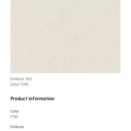
Emboss: 103
Color: F73F
Product information
Color
F73F
Emboss