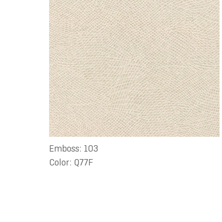
Emboss: 103
Color: Q77F