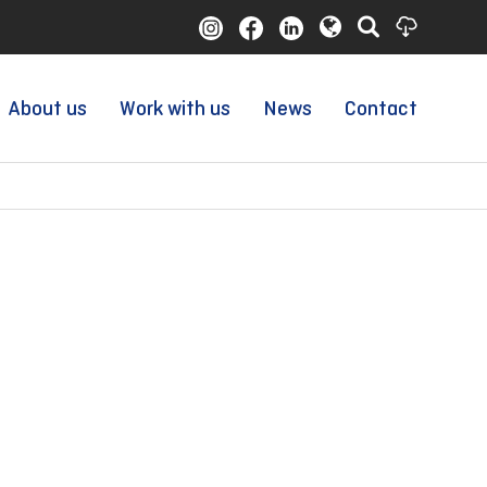
About us
Work with us
News
Contact