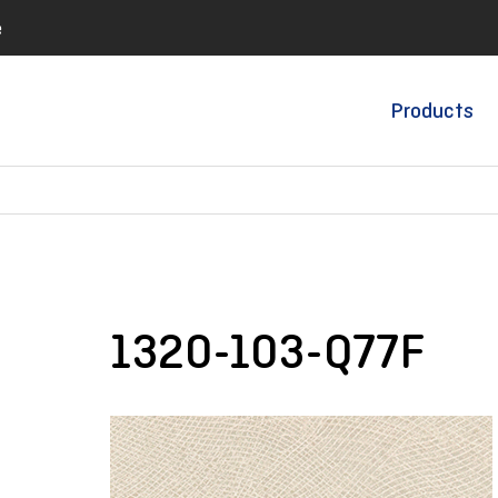
e
Products
1320-103-Q77F