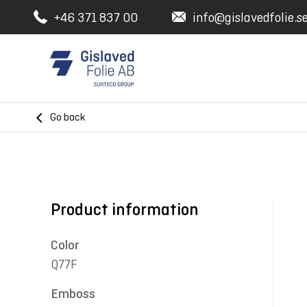
+46 371 837 00
info@gislavedfolie.s
Go back
Product information
Color
Q77F
Emboss