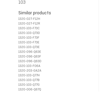
103
Similar products
1320-027-F12H
1320-027-F12R
1320-103-F73C
1320-103-Q73D
1320-103-F73F
1320-103-F73E
1320-103-Q73E
1320-096-Q63E
1320-096-Q63F
1320-096-Q63D
1320-103-F06A
1320-203-GA2A
1320-103-Q77H
1320-103-Q77B
1320-103-Q77G
1320-006-Q67Q