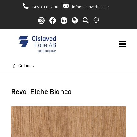
+46 371 837 00
info@gislavedfolie.se
Go back
Reval Eiche Bianco