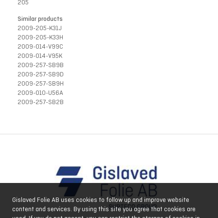
205
Similar products
2009-205-K31J
2009-205-K33H
2009-014-V99C
2009-014-V95K
2009-257-SB9B
2009-257-SB9D
2009-257-SB9H
2009-010-U56A
2009-257-SB2B
Gislaved Folie AB uses cookies to follow up and improve website
content and services. By using this site you agree that cookies are