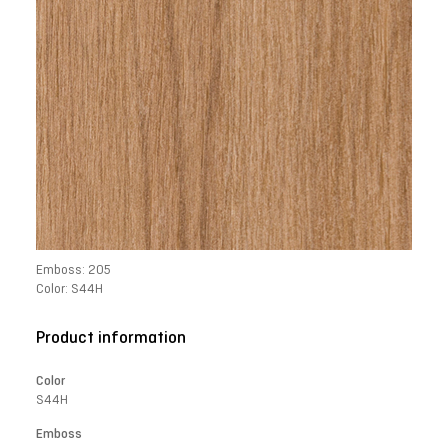
Emboss: 205
Color: S44H
Product information
Color
S44H
Emboss