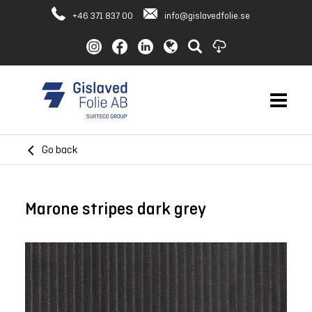
+46 371 837 00
info@gislavedfolie.se
Go back
Marone stripes dark grey