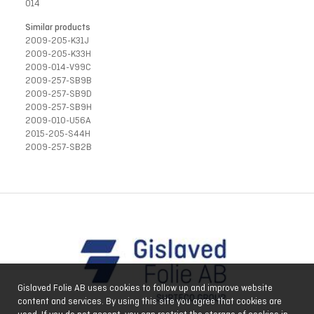
014
Similar products
2009-205-K31J
2009-205-K33H
2009-014-V99C
2009-257-SB9B
2009-257-SB9D
2009-257-SB9H
2009-010-U56A
2015-205-S44H
2009-257-SB2B
Gislaved Folie AB uses cookies to follow up and improve website
content and services. By using this site you agree that cookies are