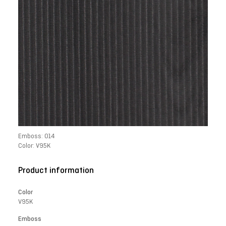
Emboss: 014
Color: V95K
Product information
Color
V95K
Emboss