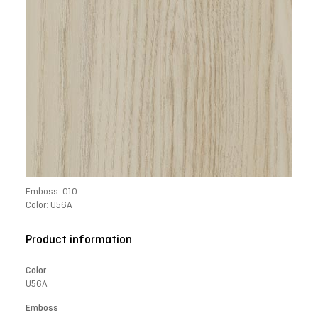
Emboss: 010
Color: U56A
Product information
Color
U56A
Emboss