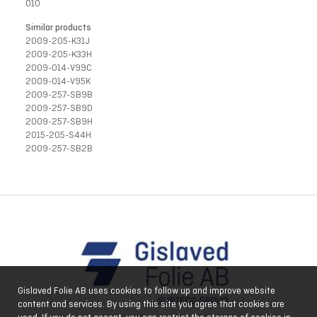
010
Similar products
2009-205-K31J
2009-205-K33H
2009-014-V99C
2009-014-V95K
2009-257-SB9B
2009-257-SB9D
2009-257-SB9H
2015-205-S44H
2009-257-SB2B
Gislaved Folie AB uses cookies to follow up and improve website
content and services. By using this site you agree that cookies are