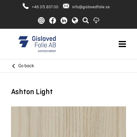
+46 371 837 00
info@gislavedfolie.se
Go back
Ashton Light