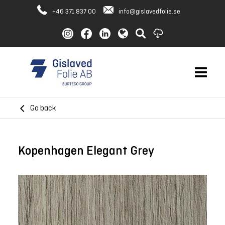
+46 371 837 00
info@gislavedfolie.se
Go back
Kopenhagen Elegant Grey