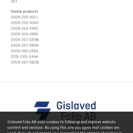
257
Similar products
2009-205-K31J
2009-205-K33H
2009-014-V99C
2009-014-V95K
2009-257-SB9B
2009-257-SB9H
2009-010-U56A
2015-205-S44H
2009-257-SB2B
Gislaved Folie AB uses cookies to follow up and improve website
content and services. By using this site you agree that cookies are