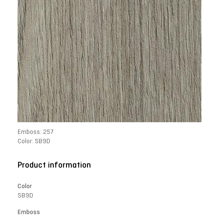
Emboss: 257
Color: SB9D
Product information
Color
SB9D
Emboss