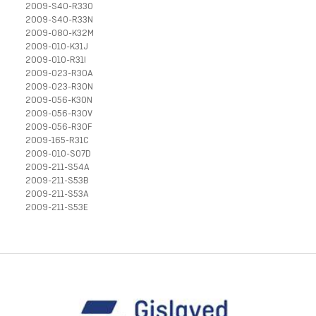
2009-S40-R33O
2009-S40-R33N
2009-080-K32M
2009-010-K31J
2009-010-R31I
2009-023-R30A
2009-023-R30N
2009-056-K30N
2009-056-R30V
2009-056-R30F
2009-165-R31C
2009-010-S07D
2009-211-S54A
2009-211-S53B
2009-211-S53A
2009-211-S53E