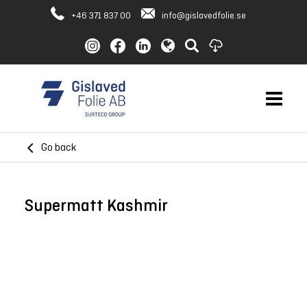
+46 371 837 00
info@gislavedfolie.se
Go back
Supermatt Kashmir