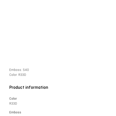
Emboss: S40
Color: R33D
Product information
Color
R33D
Emboss