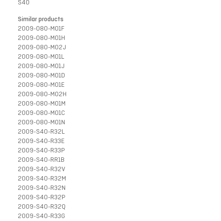
S40
Similar products
2009-080-M01F
2009-080-M01H
2009-080-M02J
2009-080-M01L
2009-080-M01J
2009-080-M01D
2009-080-M01E
2009-080-M02H
2009-080-M01M
2009-080-M01C
2009-080-M01N
2009-S40-R32L
2009-S40-R33E
2009-S40-R33P
2009-S40-RR1B
2009-S40-R32V
2009-S40-R32M
2009-S40-R32N
2009-S40-R32P
2009-S40-R32Q
2009-S40-R33G