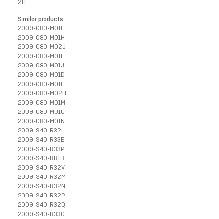
211
Similar products
2009-080-M01F
2009-080-M01H
2009-080-M02J
2009-080-M01L
2009-080-M01J
2009-080-M01D
2009-080-M01E
2009-080-M02H
2009-080-M01M
2009-080-M01C
2009-080-M01N
2009-S40-R32L
2009-S40-R33E
2009-S40-R33P
2009-S40-RR1B
2009-S40-R32V
2009-S40-R32M
2009-S40-R32N
2009-S40-R32P
2009-S40-R32Q
2009-S40-R33G