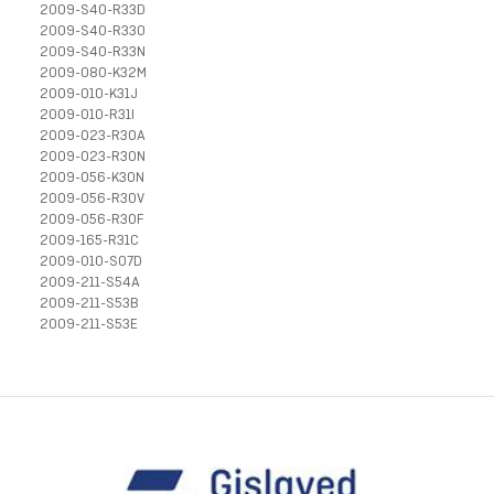
2009-S40-R33D
2009-S40-R33O
2009-S40-R33N
2009-080-K32M
2009-010-K31J
2009-010-R31I
2009-023-R30A
2009-023-R30N
2009-056-K30N
2009-056-R30V
2009-056-R30F
2009-165-R31C
2009-010-S07D
2009-211-S54A
2009-211-S53B
2009-211-S53E