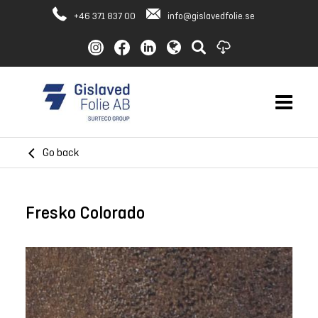
+46 371 837 00
info@gislavedfolie.se
Go back
Fresko Colorado