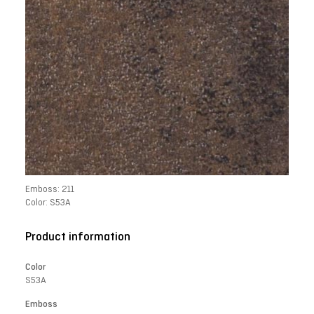
Emboss: 211
Color: S53A
Product information
Color
S53A
Emboss