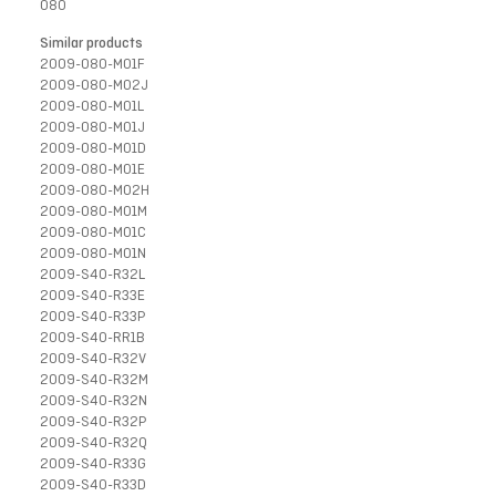
080
Similar products
2009-080-M01F
2009-080-M02J
2009-080-M01L
2009-080-M01J
2009-080-M01D
2009-080-M01E
2009-080-M02H
2009-080-M01M
2009-080-M01C
2009-080-M01N
2009-S40-R32L
2009-S40-R33E
2009-S40-R33P
2009-S40-RR1B
2009-S40-R32V
2009-S40-R32M
2009-S40-R32N
2009-S40-R32P
2009-S40-R32Q
2009-S40-R33G
2009-S40-R33D