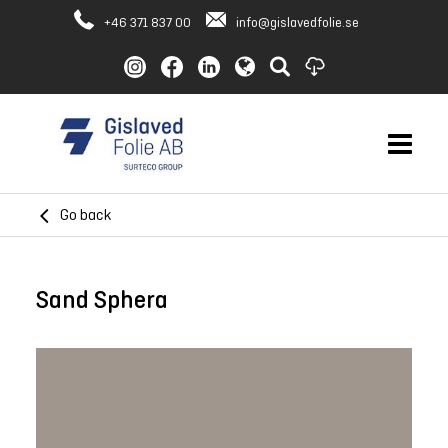
+46 371 837 00
info@gislavedfolie.se
Go back
Sand Sphera