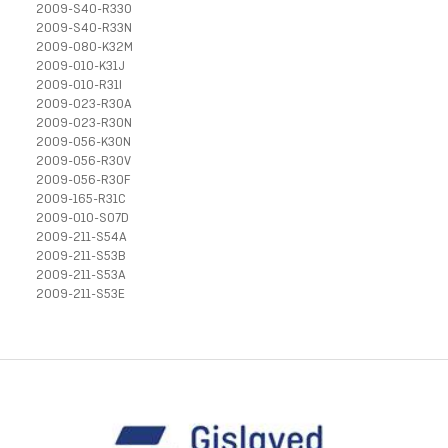
2009-S40-R33O
2009-S40-R33N
2009-080-K32M
2009-010-K31J
2009-010-R31I
2009-023-R30A
2009-023-R30N
2009-056-K30N
2009-056-R30V
2009-056-R30F
2009-165-R31C
2009-010-S07D
2009-211-S54A
2009-211-S53B
2009-211-S53A
2009-211-S53E