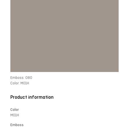
Emboss: 080
Color: M01H
Product information
Color
M01H
Emboss