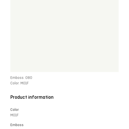
Emboss: 080
Color: M01F
Product information
Color
M01F
Emboss