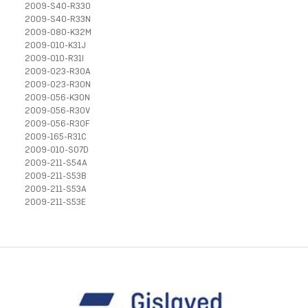
2009-S40-R33O
2009-S40-R33N
2009-080-K32M
2009-010-K31J
2009-010-R31I
2009-023-R30A
2009-023-R30N
2009-056-K30N
2009-056-R30V
2009-056-R30F
2009-165-R31C
2009-010-S07D
2009-211-S54A
2009-211-S53B
2009-211-S53A
2009-211-S53E