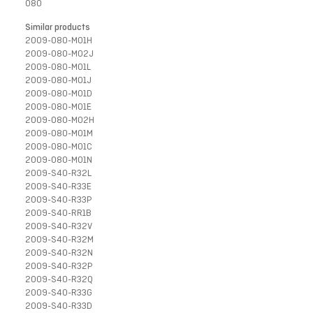
080
Similar products
2009-080-M01H
2009-080-M02J
2009-080-M01L
2009-080-M01J
2009-080-M01D
2009-080-M01E
2009-080-M02H
2009-080-M01M
2009-080-M01C
2009-080-M01N
2009-S40-R32L
2009-S40-R33E
2009-S40-R33P
2009-S40-RR1B
2009-S40-R32V
2009-S40-R32M
2009-S40-R32N
2009-S40-R32P
2009-S40-R32Q
2009-S40-R33G
2009-S40-R33D