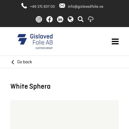
+46 371 837 00
info@gislavedfolie.se
Go back
White Sphera