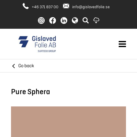
+46 371 837 00
info@gislavedfolie.se
Go back
Pure Sphera