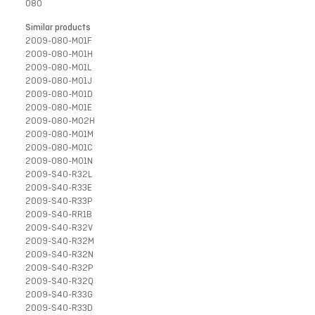
080
Similar products
2009-080-M01F
2009-080-M01H
2009-080-M01L
2009-080-M01J
2009-080-M01D
2009-080-M01E
2009-080-M02H
2009-080-M01M
2009-080-M01C
2009-080-M01N
2009-S40-R32L
2009-S40-R33E
2009-S40-R33P
2009-S40-RR1B
2009-S40-R32V
2009-S40-R32M
2009-S40-R32N
2009-S40-R32P
2009-S40-R32Q
2009-S40-R33G
2009-S40-R33D