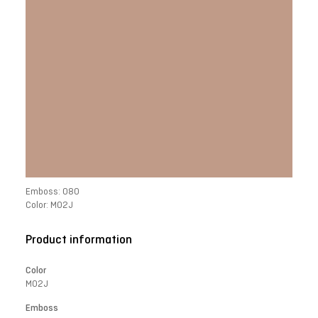
Emboss: 080
Color: M02J
Product information
Color
M02J
Emboss