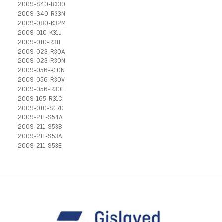
2009-S40-R33O
2009-S40-R33N
2009-080-K32M
2009-010-K31J
2009-010-R31I
2009-023-R30A
2009-023-R30N
2009-056-K30N
2009-056-R30V
2009-056-R30F
2009-165-R31C
2009-010-S07D
2009-211-S54A
2009-211-S53B
2009-211-S53A
2009-211-S53E