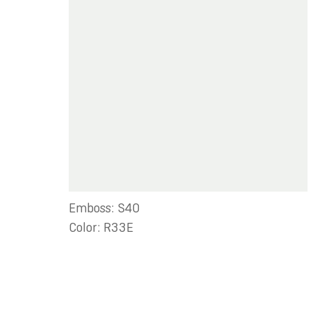
Emboss: S40
Color: R33E