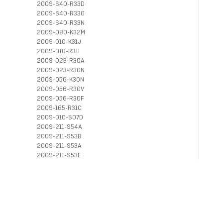
2009-S40-R33D
2009-S40-R33O
2009-S40-R33N
2009-080-K32M
2009-010-K31J
2009-010-R31I
2009-023-R30A
2009-023-R30N
2009-056-K30N
2009-056-R30V
2009-056-R30F
2009-165-R31C
2009-010-S07D
2009-211-S54A
2009-211-S53B
2009-211-S53A
2009-211-S53E