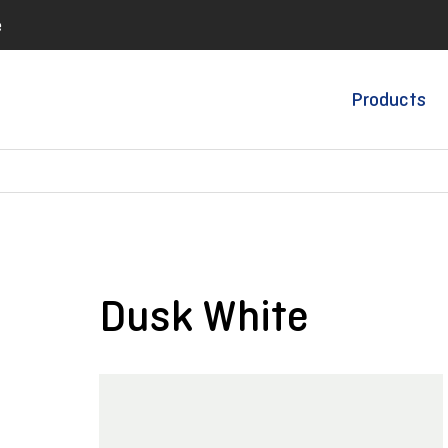
e
Products
Dusk White