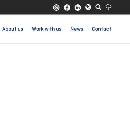
About us
Work with us
News
Contact