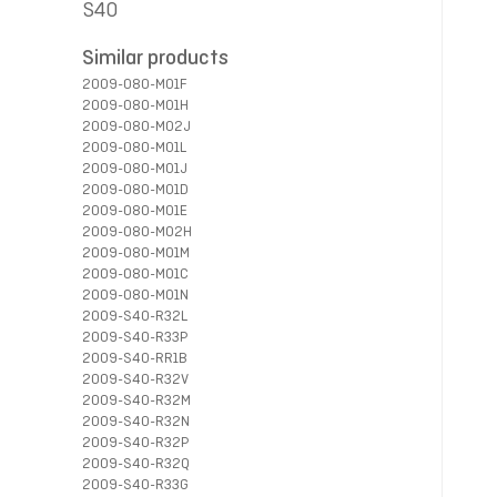
S40
Similar products
2009-080-M01F
2009-080-M01H
2009-080-M02J
2009-080-M01L
2009-080-M01J
2009-080-M01D
2009-080-M01E
2009-080-M02H
2009-080-M01M
2009-080-M01C
2009-080-M01N
2009-S40-R32L
2009-S40-R33P
2009-S40-RR1B
2009-S40-R32V
2009-S40-R32M
2009-S40-R32N
2009-S40-R32P
2009-S40-R32Q
2009-S40-R33G