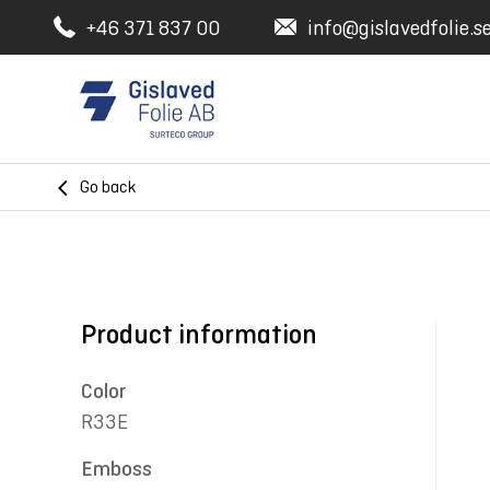
+46 371 837 00
info@gislavedfolie.s
Go back
Product information
Color
R33E
Emboss