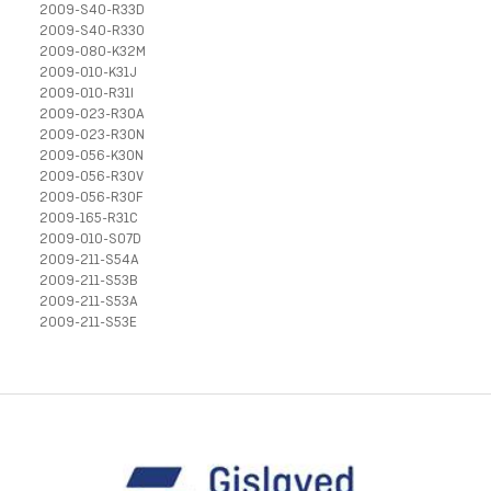
2009-S40-R33D
2009-S40-R33O
2009-080-K32M
2009-010-K31J
2009-010-R31I
2009-023-R30A
2009-023-R30N
2009-056-K30N
2009-056-R30V
2009-056-R30F
2009-165-R31C
2009-010-S07D
2009-211-S54A
2009-211-S53B
2009-211-S53A
2009-211-S53E