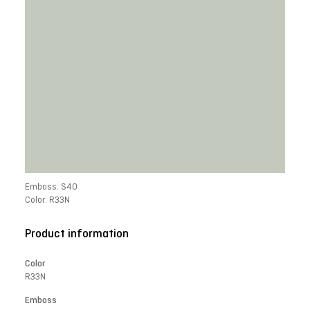
Emboss: S40
Color: R33N
Product information
Color
R33N
Emboss