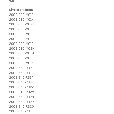
S40
Similar products
2009-080-M01F
2009-080-M01H
2009-080-M02J
2009-080-M01L
2009-080-M01J
2009-080-M01D
2009-080-M01E
2009-080-M02H
2009-080-M01M
2009-080-M01C
2009-080-M01N
2009-S40-R32L
2009-S40-R33E
2009-S40-R33P
2009-S40-RR1B
2009-S40-R32V
2009-S40-R32M
2009-S40-R32N
2009-S40-R32P
2009-S40-R32Q
2009-S40-R33G