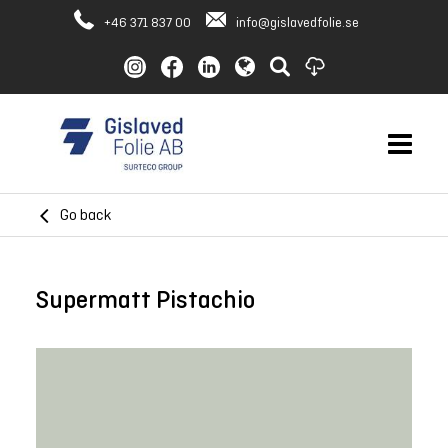
+46 371 837 00
info@gislavedfolie.se
Go back
Supermatt Pistachio