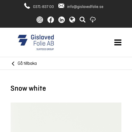
0371-837 00
info@gislavedfolie.se
Gå tillbaka
Snow white