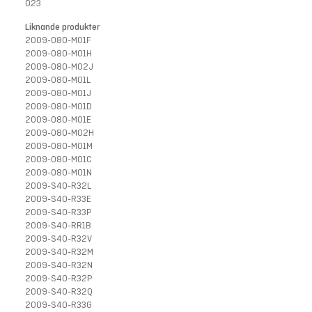
023
Liknande produkter
2009-080-M01F
2009-080-M01H
2009-080-M02J
2009-080-M01L
2009-080-M01J
2009-080-M01D
2009-080-M01E
2009-080-M02H
2009-080-M01M
2009-080-M01C
2009-080-M01N
2009-S40-R32L
2009-S40-R33E
2009-S40-R33P
2009-S40-RR1B
2009-S40-R32V
2009-S40-R32M
2009-S40-R32N
2009-S40-R32P
2009-S40-R32Q
2009-S40-R33G