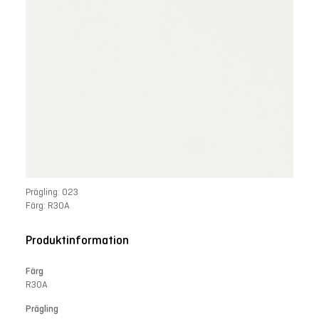
Prägling: 023
Färg: R30A
Produktinformation
Färg
R30A
Prägling