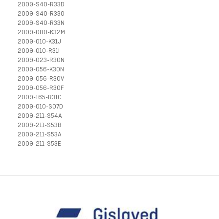
2009-S40-R33D
2009-S40-R33O
2009-S40-R33N
2009-080-K32M
2009-010-K31J
2009-010-R31I
2009-023-R30N
2009-056-K30N
2009-056-R30V
2009-056-R30F
2009-165-R31C
2009-010-S07D
2009-211-S54A
2009-211-S53B
2009-211-S53A
2009-211-S53E