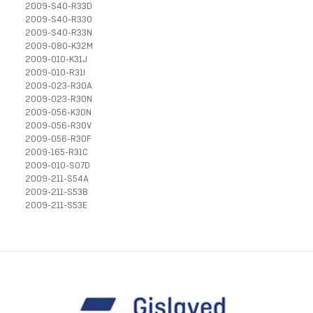
2009-S40-R33D
2009-S40-R33O
2009-S40-R33N
2009-080-K32M
2009-010-K31J
2009-010-R31I
2009-023-R30A
2009-023-R30N
2009-056-K30N
2009-056-R30V
2009-056-R30F
2009-165-R31C
2009-010-S07D
2009-211-S54A
2009-211-S53B
2009-211-S53E