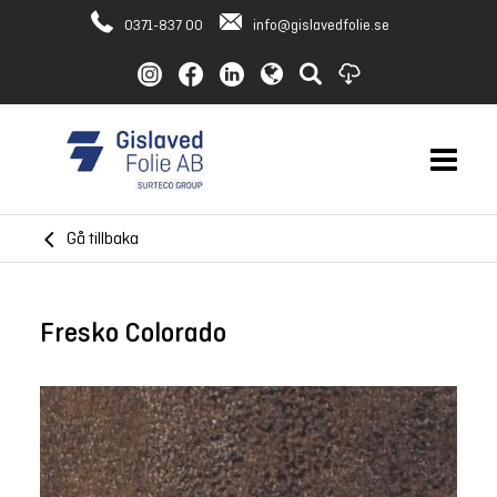
0371-837 00
info@gislavedfolie.se
Gå tillbaka
Fresko Colorado