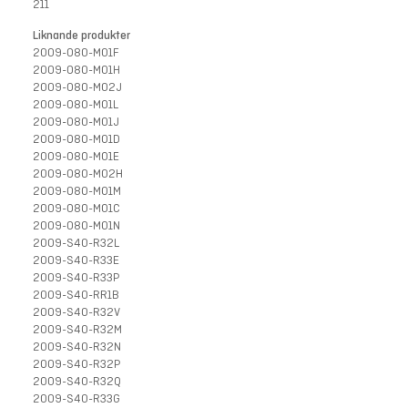
211
Liknande produkter
2009-080-M01F
2009-080-M01H
2009-080-M02J
2009-080-M01L
2009-080-M01J
2009-080-M01D
2009-080-M01E
2009-080-M02H
2009-080-M01M
2009-080-M01C
2009-080-M01N
2009-S40-R32L
2009-S40-R33E
2009-S40-R33P
2009-S40-RR1B
2009-S40-R32V
2009-S40-R32M
2009-S40-R32N
2009-S40-R32P
2009-S40-R32Q
2009-S40-R33G