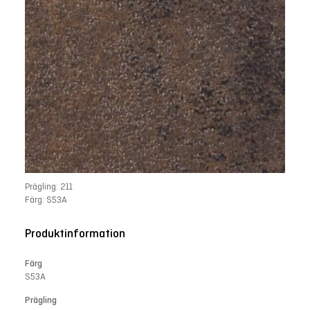
Prägling: 211
Färg: S53A
Produktinformation
Färg
S53A
Prägling