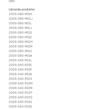
080
Liknande produkter
2009-080-M01H
2009-080-M02J
2009-080-M01L
2009-080-M01J
2009-080-M01D
2009-080-M01E
2009-080-M02H
2009-080-M01M
2009-080-M01C
2009-080-M01N
2009-S40-R32L
2009-S40-R33E
2009-S40-R33P
2009-S40-RR1B
2009-S40-R32V
2009-S40-R32M
2009-S40-R32N
2009-S40-R32P
2009-S40-R32Q
2009-S40-R33G
2009-S40-R33D