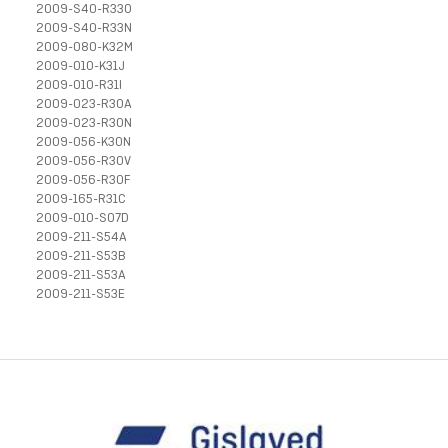
2009-S40-R33O
2009-S40-R33N
2009-080-K32M
2009-010-K31J
2009-010-R31I
2009-023-R30A
2009-023-R30N
2009-056-K30N
2009-056-R30V
2009-056-R30F
2009-165-R31C
2009-010-S07D
2009-211-S54A
2009-211-S53B
2009-211-S53A
2009-211-S53E