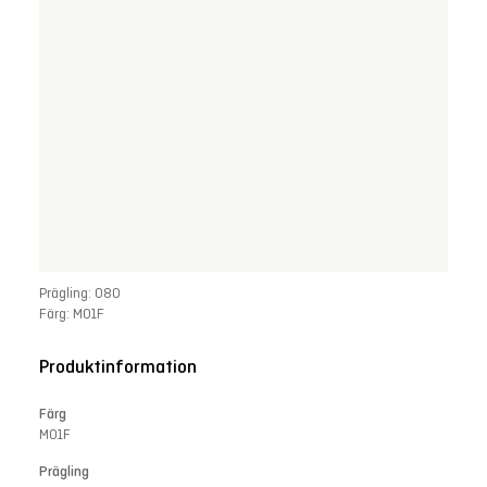
Prägling: 080
Färg: M01F
Produktinformation
Färg
M01F
Prägling