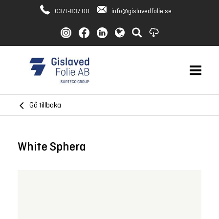
0371-837 00
info@gislavedfolie.se
Gå tillbaka
White Sphera