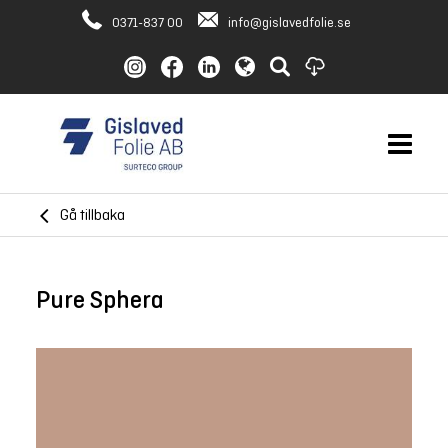
0371-837 00
info@gislavedfolie.se
Gå tillbaka
Pure Sphera