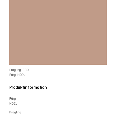
Prägling: 080
Färg: M02J
Produktinformation
Färg
M02J
Prägling