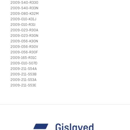
2009-S40-R33O
2009-S40-R33N
2009-080-K32M
2009-010-K31J
2009-010-R31I
2009-023-R30A
2009-023-R30N
2009-056-K30N
2009-056-R30V
2009-056-R30F
2009-165-R31C
2009-010-S07D
2009-211-S54A
2009-211-S53B
2009-211-S53A
2009-211-S53E