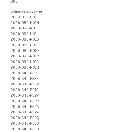
080
Liknande produkter
2009-080-M01F
2009-080-M01H
2009-080-M01L
2009-080-M01J
2009-080-M01D
2009-080-M01E
2009-080-M02H
2009-080-M01M
2009-080-M01C
2009-080-M01N
2009-S40-R32L
2009-S40-R33E
2009-S40-R33P
2009-S40-RR1B
2009-S40-R32V
2009-S40-R32M
2009-S40-R32N
2009-S40-R32P
2009-S40-R32Q
2009-S40-R33G
2009-S40-R33D