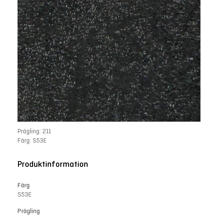
Prägling: 211
Färg: S53E
Produktinformation
Färg
S53E
Prägling