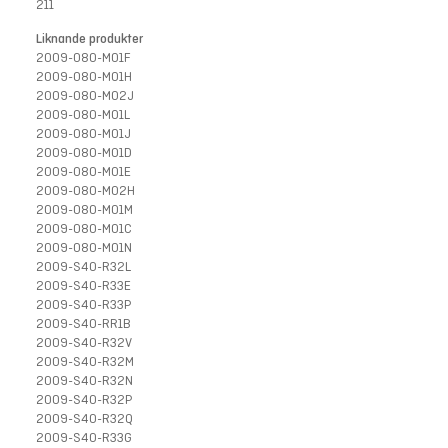
211
Liknande produkter
2009-080-M01F
2009-080-M01H
2009-080-M02J
2009-080-M01L
2009-080-M01J
2009-080-M01D
2009-080-M01E
2009-080-M02H
2009-080-M01M
2009-080-M01C
2009-080-M01N
2009-S40-R32L
2009-S40-R33E
2009-S40-R33P
2009-S40-RR1B
2009-S40-R32V
2009-S40-R32M
2009-S40-R32N
2009-S40-R32P
2009-S40-R32Q
2009-S40-R33G