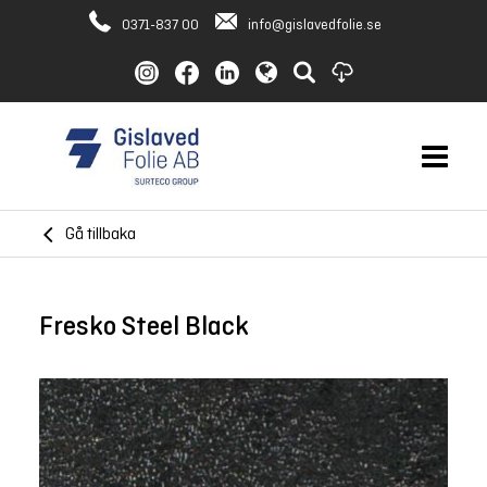
0371-837 00
info@gislavedfolie.se
Gå tillbaka
Fresko Steel Black