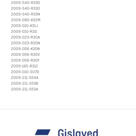
2009-S40-R33D
2009-S40-R33O
2009-S40-R33N
2009-080-K32M
2009-010-K31J
2009-010-R31I
2009-023-R30A
2009-023-R30N
2009-056-K30N
2009-056-R30V
2009-056-R30F
2009-165-R31C
2009-010-S07D
2009-211-S54A
2009-211-S53B
2009-211-S53A