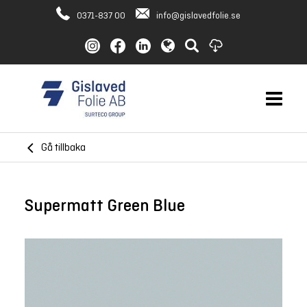
0371-837 00
info@gislavedfolie.se
Gå tillbaka
Supermatt Green Blue