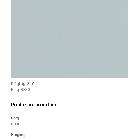
Prägling: S40
Färg: R33O
Produktinformation
Färg
R33O
Prägling