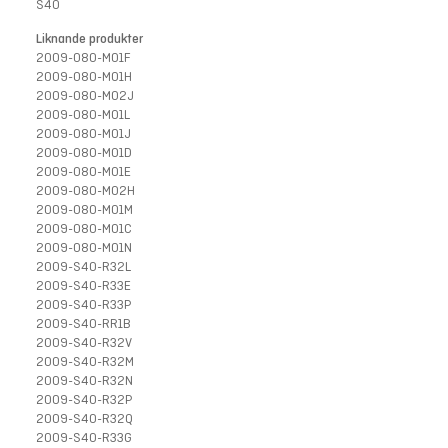
S40
Liknande produkter
2009-080-M01F
2009-080-M01H
2009-080-M02J
2009-080-M01L
2009-080-M01J
2009-080-M01D
2009-080-M01E
2009-080-M02H
2009-080-M01M
2009-080-M01C
2009-080-M01N
2009-S40-R32L
2009-S40-R33E
2009-S40-R33P
2009-S40-RR1B
2009-S40-R32V
2009-S40-R32M
2009-S40-R32N
2009-S40-R32P
2009-S40-R32Q
2009-S40-R33G