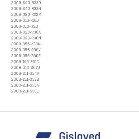
2009-S40-R33D
2009-S40-R33N
2009-080-K32M
2009-010-K31J
2009-010-R31I
2009-023-R30A
2009-023-R30N
2009-056-K30N
2009-056-R30V
2009-056-R30F
2009-165-R31C
2009-010-S07D
2009-211-S54A
2009-211-S53B
2009-211-S53A
2009-211-S53E