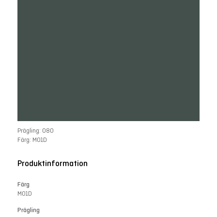
Prägling: 080
Färg: M01D
Produktinformation
Färg
M01D
Prägling