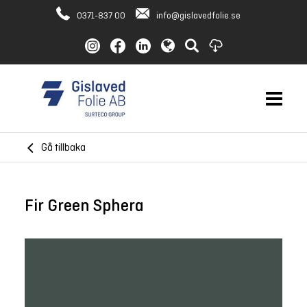
0371-837 00
info@gislavedfolie.se
Gå tillbaka
Fir Green Sphera