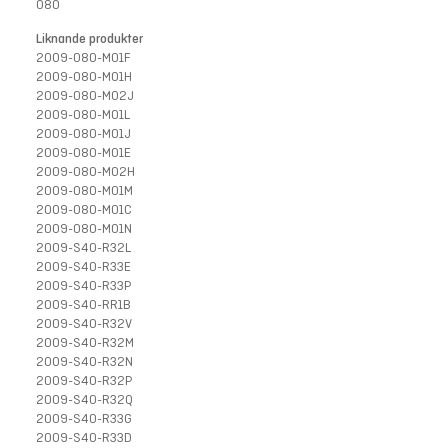
080
Liknande produkter
2009-080-M01F
2009-080-M01H
2009-080-M02J
2009-080-M01L
2009-080-M01J
2009-080-M01E
2009-080-M02H
2009-080-M01M
2009-080-M01C
2009-080-M01N
2009-S40-R32L
2009-S40-R33E
2009-S40-R33P
2009-S40-RR1B
2009-S40-R32V
2009-S40-R32M
2009-S40-R32N
2009-S40-R32P
2009-S40-R32Q
2009-S40-R33G
2009-S40-R33D