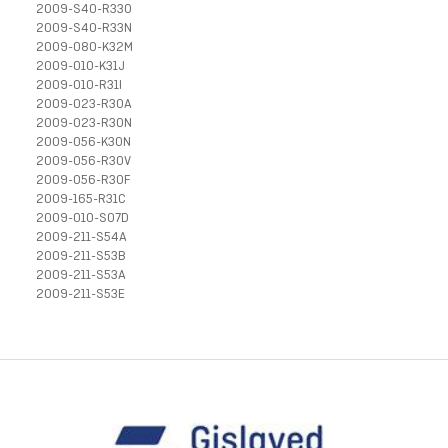
2009-S40-R33O
2009-S40-R33N
2009-080-K32M
2009-010-K31J
2009-010-R31I
2009-023-R30A
2009-023-R30N
2009-056-K30N
2009-056-R30V
2009-056-R30F
2009-165-R31C
2009-010-S07D
2009-211-S54A
2009-211-S53B
2009-211-S53A
2009-211-S53E