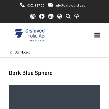
0371-837 00
info@gislavedfolie.se
Gå tillbaka
Dark Blue Sphera