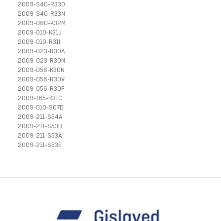
2009-S40-R33O
2009-S40-R33N
2009-080-K32M
2009-010-K31J
2009-010-R31I
2009-023-R30A
2009-023-R30N
2009-056-K30N
2009-056-R30V
2009-056-R30F
2009-165-R31C
2009-010-S07D
2009-211-S54A
2009-211-S53B
2009-211-S53A
2009-211-S53E