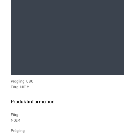
Prägling: 080
Färg: M01M
Produktinformation
Färg
M01M
Prägling