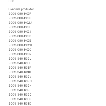
080
Liknande produkter
2009-080-M01F
2009-080-M01H
2009-080-M02J
2009-080-M01L
2009-080-M01J
2009-080-M01D
2009-080-M01E
2009-080-M02H
2009-080-M01C
2009-080-M01N
2009-S40-R32L
2009-S40-R33E
2009-S40-R33P
2009-S40-RR1B
2009-S40-R32V
2009-S40-R32M
2009-S40-R32N
2009-S40-R32P
2009-S40-R32Q
2009-S40-R33G
2009-S40-R33D