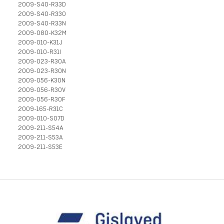
2009-S40-R33D
2009-S40-R33O
2009-S40-R33N
2009-080-K32M
2009-010-K31J
2009-010-R31I
2009-023-R30A
2009-023-R30N
2009-056-K30N
2009-056-R30V
2009-056-R30F
2009-165-R31C
2009-010-S07D
2009-211-S54A
2009-211-S53A
2009-211-S53E