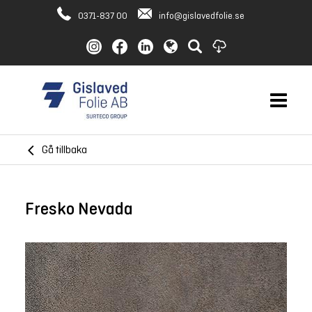
0371-837 00
info@gislavedfolie.se
Gå tillbaka
Fresko Nevada