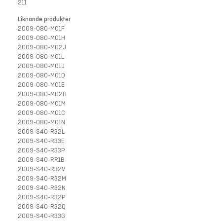
211
Liknande produkter
2009-080-M01F
2009-080-M01H
2009-080-M02J
2009-080-M01L
2009-080-M01J
2009-080-M01D
2009-080-M01E
2009-080-M02H
2009-080-M01M
2009-080-M01C
2009-080-M01N
2009-S40-R32L
2009-S40-R33E
2009-S40-R33P
2009-S40-RR1B
2009-S40-R32V
2009-S40-R32M
2009-S40-R32N
2009-S40-R32P
2009-S40-R32Q
2009-S40-R33G