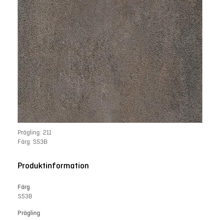
Prägling: 211
Färg: S53B
Produktinformation
Färg
S53B
Prägling