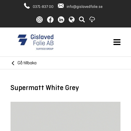
0371-837 00
info@gislavedfolie.se
Gå tillbaka
Supermatt White Grey