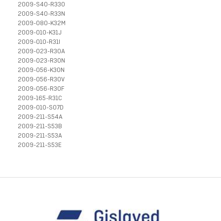
2009-S40-R33O
2009-S40-R33N
2009-080-K32M
2009-010-K31J
2009-010-R31I
2009-023-R30A
2009-023-R30N
2009-056-K30N
2009-056-R30V
2009-056-R30F
2009-165-R31C
2009-010-S07D
2009-211-S54A
2009-211-S53B
2009-211-S53A
2009-211-S53E