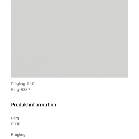
Prägling: S40
Färg: R33P
Produktinformation
Färg
R33P
Prägling