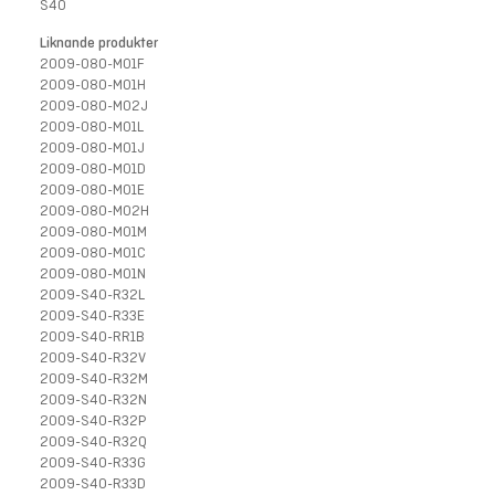
S40
Liknande produkter
2009-080-M01F
2009-080-M01H
2009-080-M02J
2009-080-M01L
2009-080-M01J
2009-080-M01D
2009-080-M01E
2009-080-M02H
2009-080-M01M
2009-080-M01C
2009-080-M01N
2009-S40-R32L
2009-S40-R33E
2009-S40-RR1B
2009-S40-R32V
2009-S40-R32M
2009-S40-R32N
2009-S40-R32P
2009-S40-R32Q
2009-S40-R33G
2009-S40-R33D