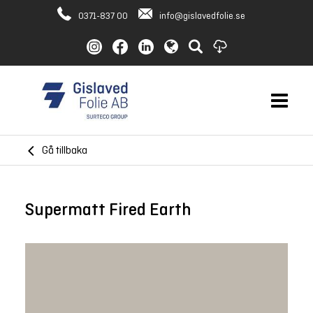
0371-837 00
info@gislavedfolie.se
Gå tillbaka
Supermatt Fired Earth