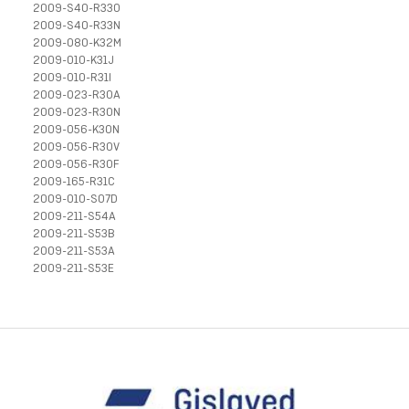
2009-S40-R33O
2009-S40-R33N
2009-080-K32M
2009-010-K31J
2009-010-R31I
2009-023-R30A
2009-023-R30N
2009-056-K30N
2009-056-R30V
2009-056-R30F
2009-165-R31C
2009-010-S07D
2009-211-S54A
2009-211-S53B
2009-211-S53A
2009-211-S53E