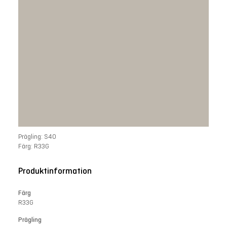
Prägling: S40
Färg: R33G
Produktinformation
Färg
R33G
Prägling