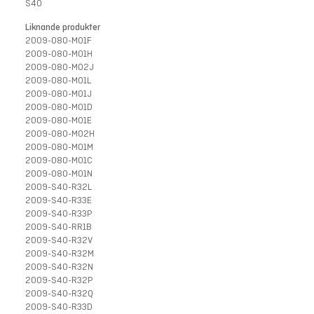
S40
Liknande produkter
2009-080-M01F
2009-080-M01H
2009-080-M02J
2009-080-M01L
2009-080-M01J
2009-080-M01D
2009-080-M01E
2009-080-M02H
2009-080-M01M
2009-080-M01C
2009-080-M01N
2009-S40-R32L
2009-S40-R33E
2009-S40-R33P
2009-S40-RR1B
2009-S40-R32V
2009-S40-R32M
2009-S40-R32N
2009-S40-R32P
2009-S40-R32Q
2009-S40-R33D